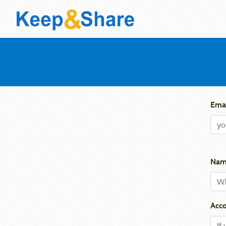
Emai
Nam
Acco