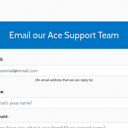
Email our Ace Support Team
l:
(An email address that we can reply to)
e:
unt: