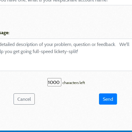
sage:
characters left
Cancel
Send