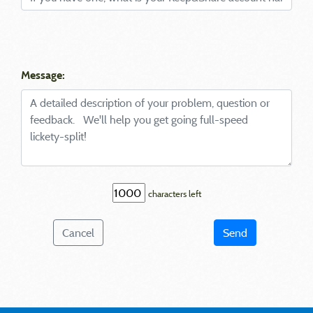
Message:
characters left
Cancel
Send