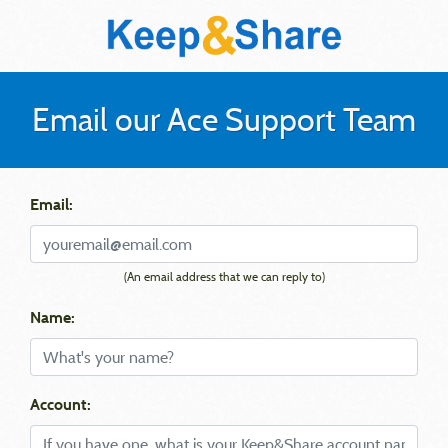
Email our Ace Support Team
Email:
(An email address that we can reply to)
Name:
Account: