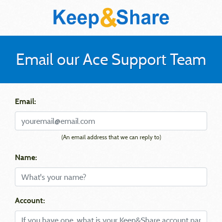
Email our Ace Support Team
Email:
(An email address that we can reply to)
Name:
Account: