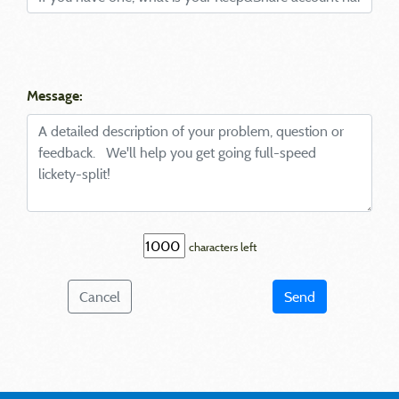
Message:
characters left
Cancel
Send