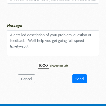
Message:
characters left
Cancel
Send