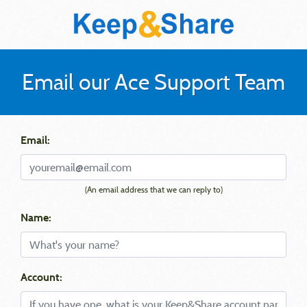
Email our Ace Support Team
Email:
(An email address that we can reply to)
Name:
Account: