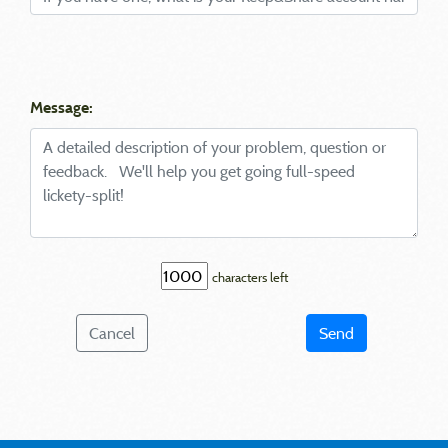
Message:
characters left
Cancel
Send