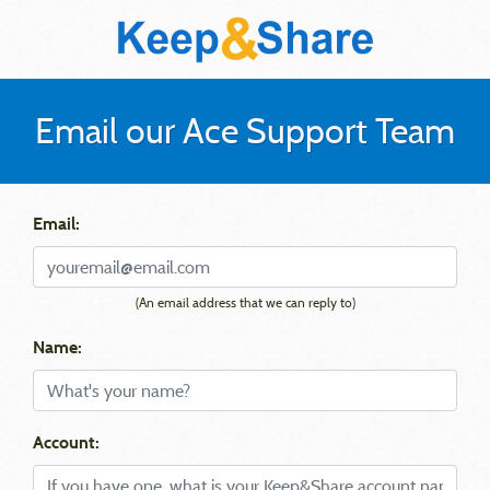
Email our Ace Support Team
Email:
(An email address that we can reply to)
Name:
Account: