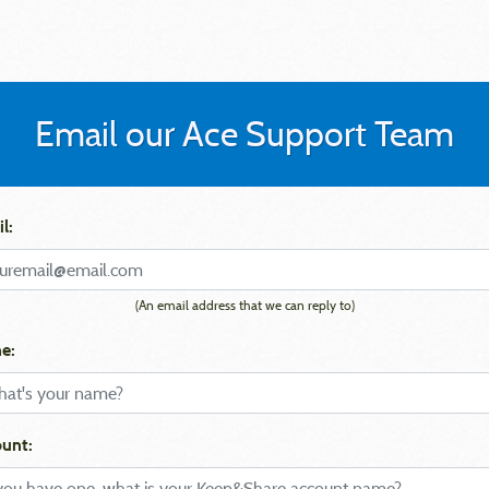
Email our Ace Support Team
l:
(An email address that we can reply to)
e:
unt: