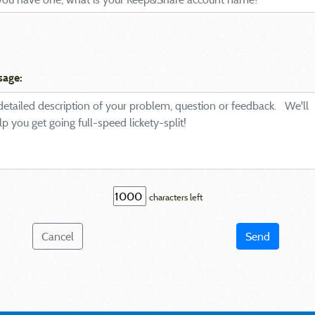
sage:
characters left
Cancel
Send