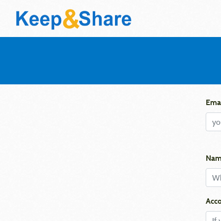
Emai
Nam
Acco