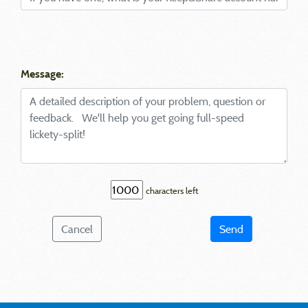
Message:
characters left
Cancel
Send