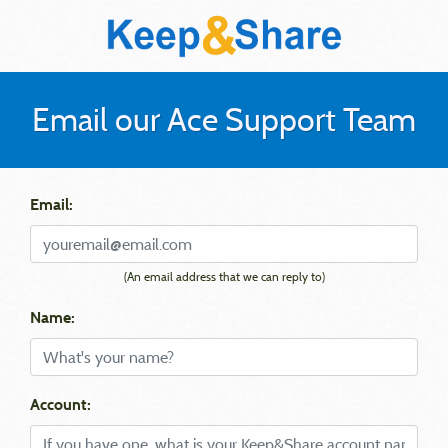
Email our Ace Support Team
Email:
(An email address that we can reply to)
Name:
Account: