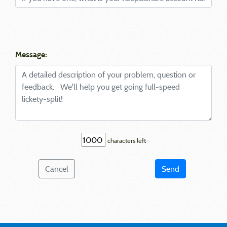
Message:
characters left
Cancel
Send