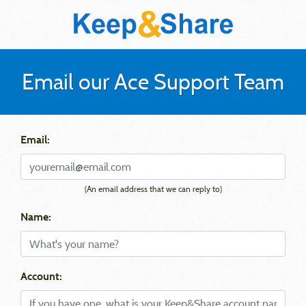
Email our Ace Support Team
Email:
(An email address that we can reply to)
Name:
Account: