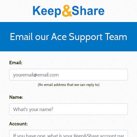
Email our Ace Support Team
Email:
(An email address that we can reply to)
Name:
Account: