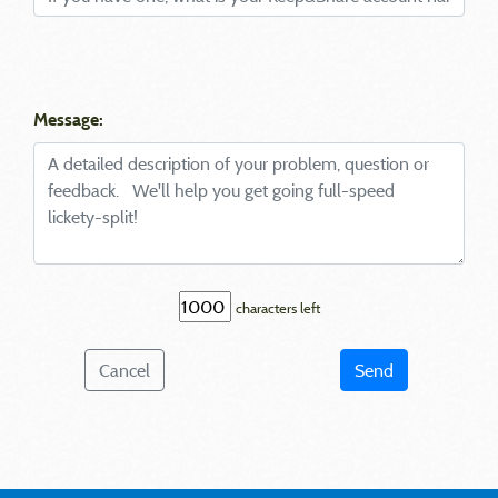
Message:
characters left
Cancel
Send