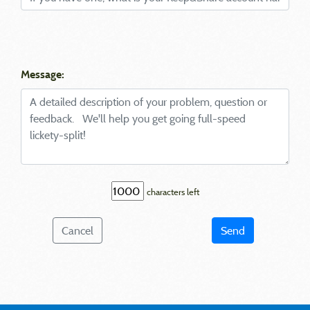
Message:
characters left
Cancel
Send