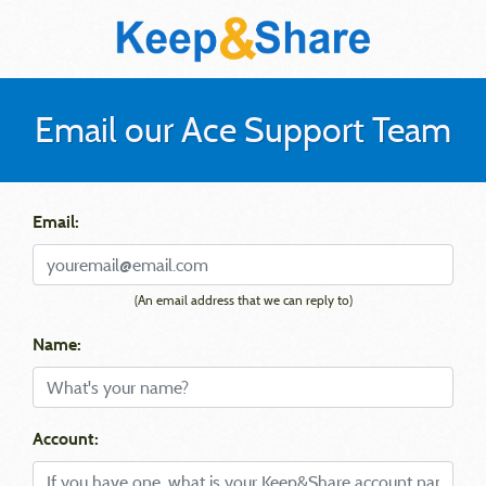
Email our Ace Support Team
Email:
(An email address that we can reply to)
Name:
Account: