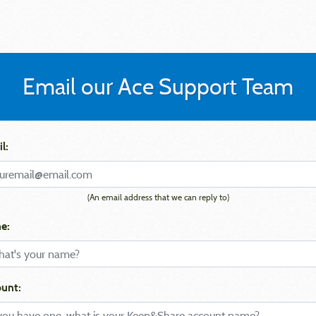
Email our Ace Support Team
l:
(An email address that we can reply to)
e:
unt: