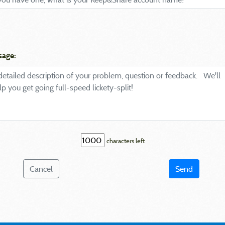
sage:
characters left
Cancel
Send