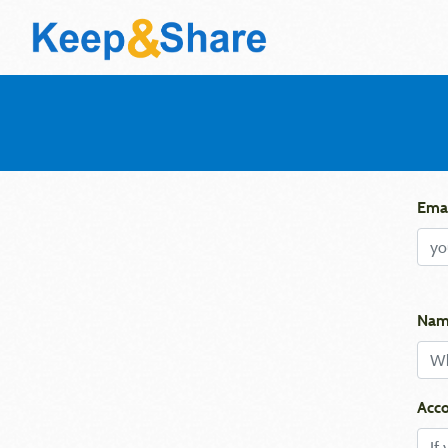
Emai
Nam
Acco