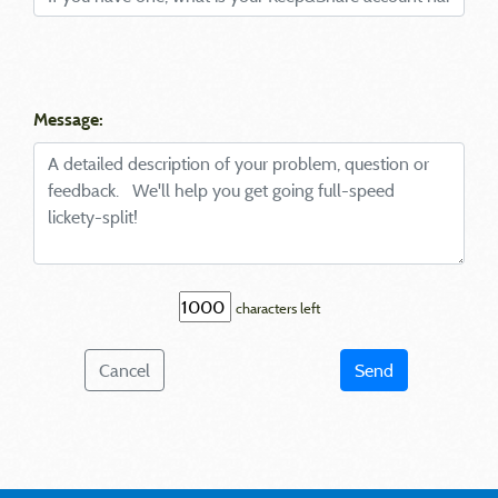
Message:
characters left
Cancel
Send