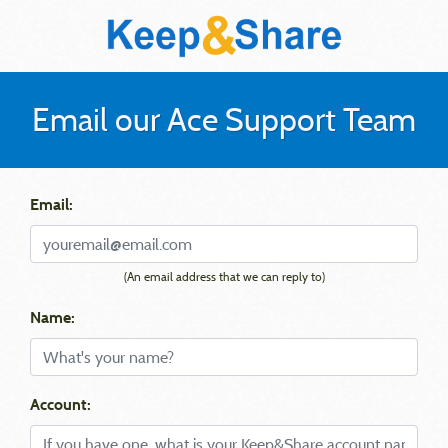
Email our Ace Support Team
Email:
(An email address that we can reply to)
Name:
Account: