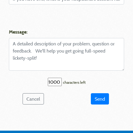
Message:
characters left
Cancel
Send