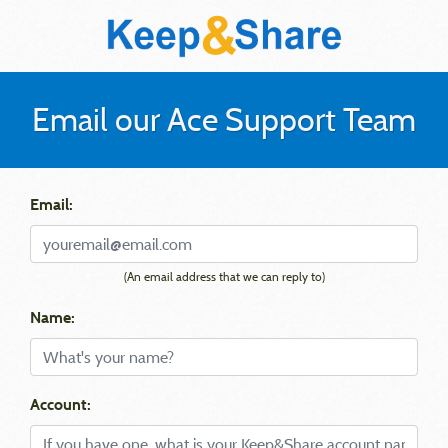
Email our Ace Support Team
Email:
(An email address that we can reply to)
Name:
Account: