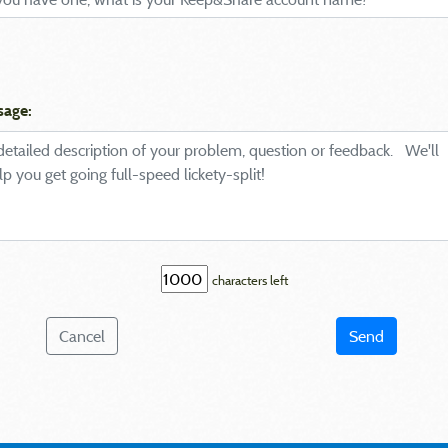
sage:
characters left
Cancel
Send