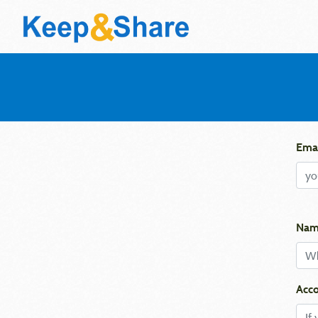
Emai
Nam
Acco