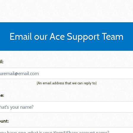
Email our Ace Support Team
l:
(An email address that we can reply to)
e:
unt: