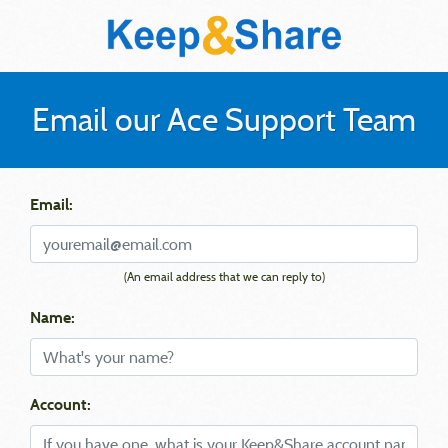
Email our Ace Support Team
Email:
(An email address that we can reply to)
Name:
Account: