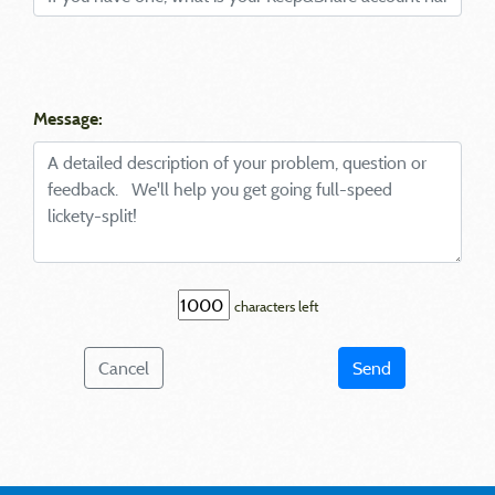
Message:
characters left
Cancel
Send