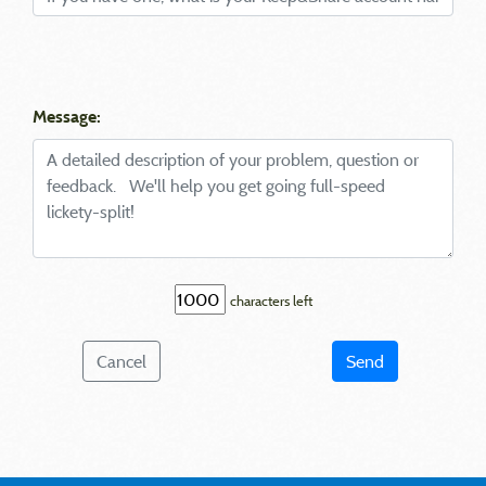
Message:
characters left
Cancel
Send