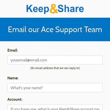
Email our Ace Support Team
Email:
(An email address that we can reply to)
Name:
Account: