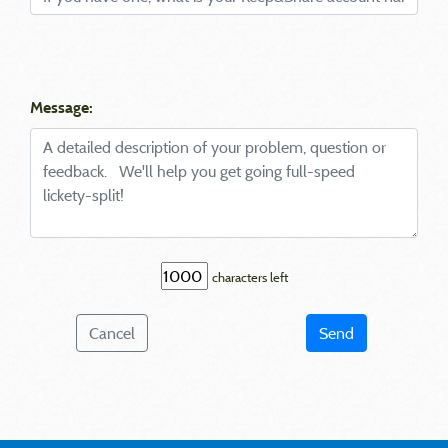
Message:
characters left
Cancel
Send