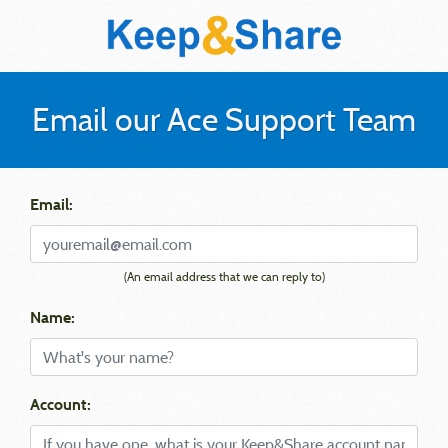
Email our Ace Support Team
Email:
(An email address that we can reply to)
Name:
Account: