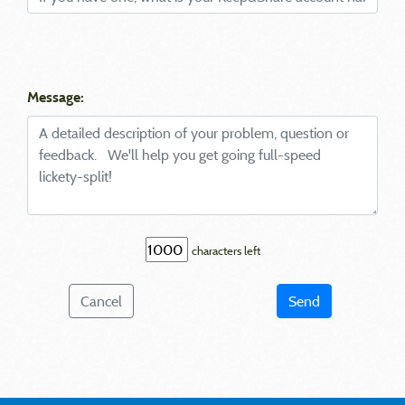
Message:
characters left
Cancel
Send