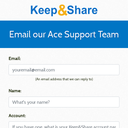
Email our Ace Support Team
Email:
(An email address that we can reply to)
Name:
Account: