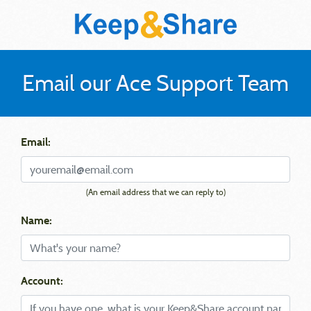
Email our Ace Support Team
Email:
(An email address that we can reply to)
Name:
Account: