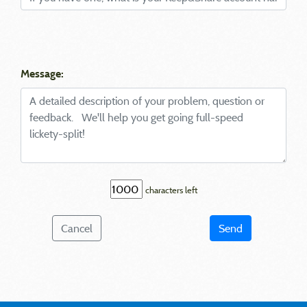
Message:
characters left
Cancel
Send