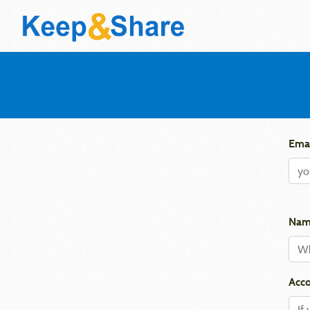
Emai
Nam
Acco