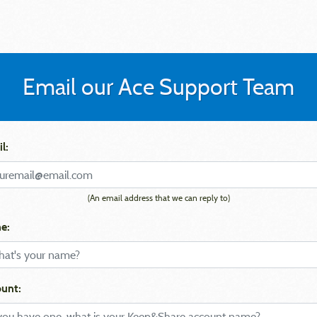
Email our Ace Support Team
l:
(An email address that we can reply to)
e:
unt: