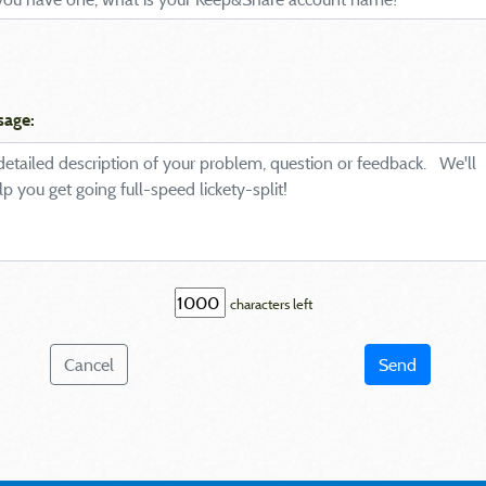
sage:
characters left
Cancel
Send