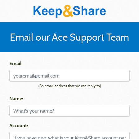
Email our Ace Support Team
Email:
(An email address that we can reply to)
Name:
Account: