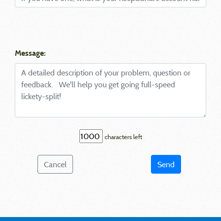
Message:
characters left
Cancel
Send