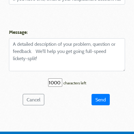
Message:
characters left
Cancel
Send