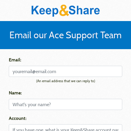
Email our Ace Support Team
Email:
(An email address that we can reply to)
Name:
Account: