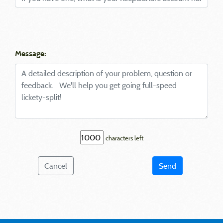
Message:
characters left
Cancel
Send