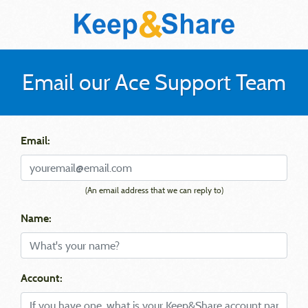
Email our Ace Support Team
Email:
(An email address that we can reply to)
Name:
Account: