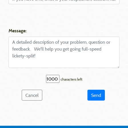
Message:
characters left
Cancel
Send