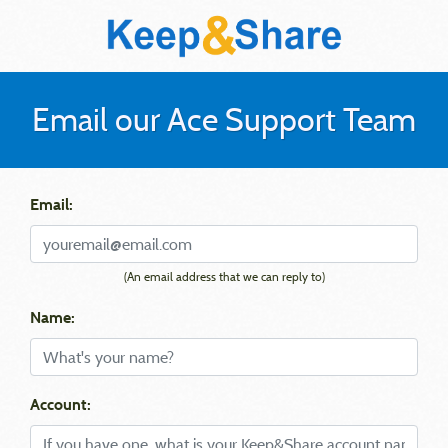
Email our Ace Support Team
Email:
(An email address that we can reply to)
Name:
Account: