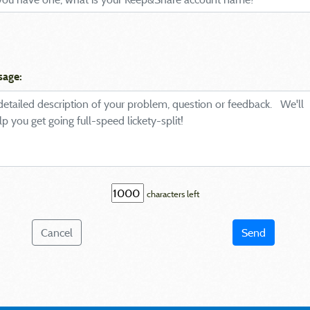
sage:
characters left
Cancel
Send