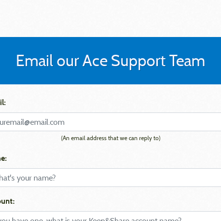
Email our Ace Support Team
l:
(An email address that we can reply to)
e:
unt: