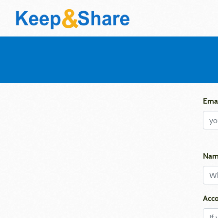
Emai
Nam
Acco