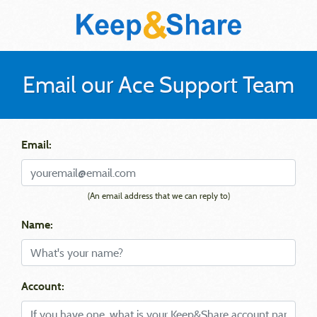
Email our Ace Support Team
Email:
(An email address that we can reply to)
Name:
Account: