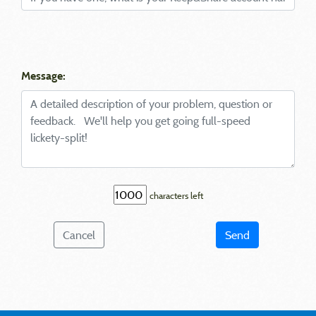
Message:
characters left
Cancel
Send