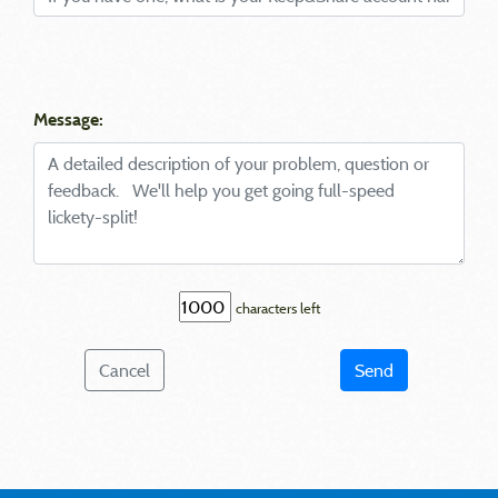
Message:
characters left
Cancel
Send