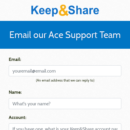
Email our Ace Support Team
Email:
(An email address that we can reply to)
Name:
Account: