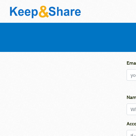
Emai
Nam
Acco