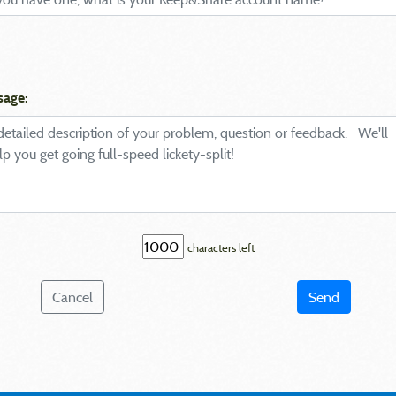
sage:
characters left
Cancel
Send