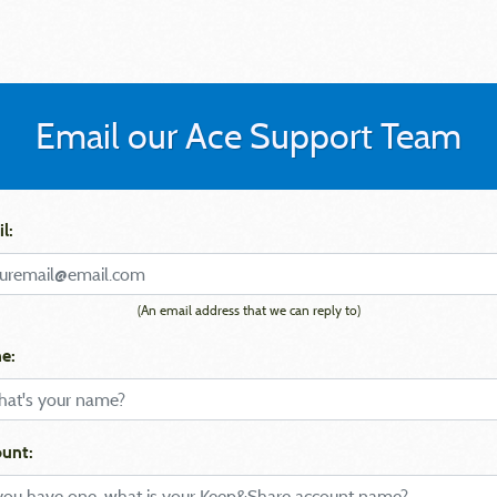
Email our Ace Support Team
l:
(An email address that we can reply to)
e:
unt: