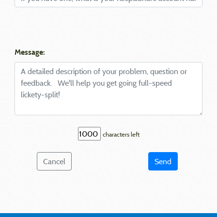
Message:
characters left
Cancel
Send