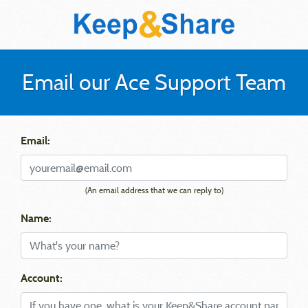
Email our Ace Support Team
Email:
(An email address that we can reply to)
Name:
Account: