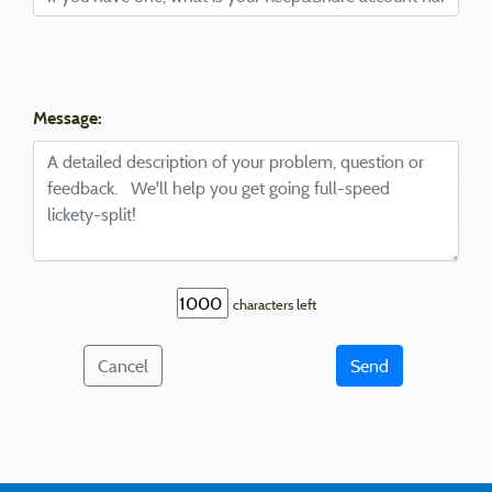
Message:
characters left
Cancel
Send