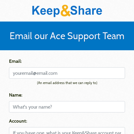
Email our Ace Support Team
Email:
(An email address that we can reply to)
Name:
Account: