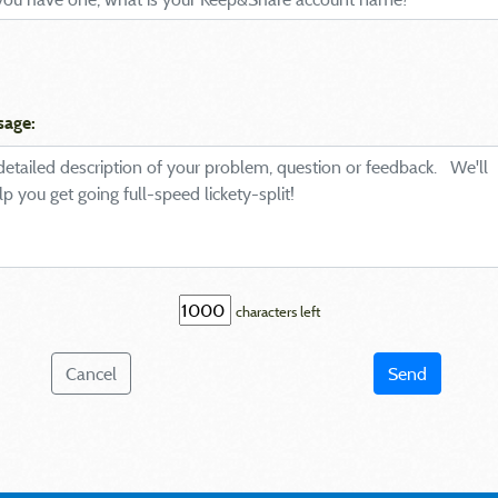
sage:
characters left
Cancel
Send