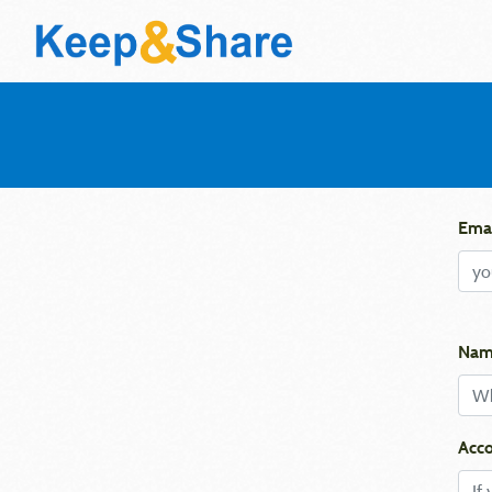
Emai
Nam
Acco