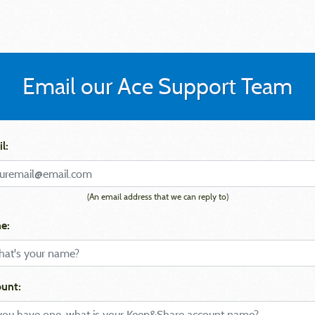
Email our Ace Support Team
l:
(An email address that we can reply to)
e:
unt: