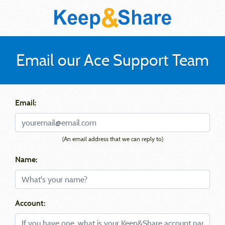
Email our Ace Support Team
Email:
(An email address that we can reply to)
Name:
Account: