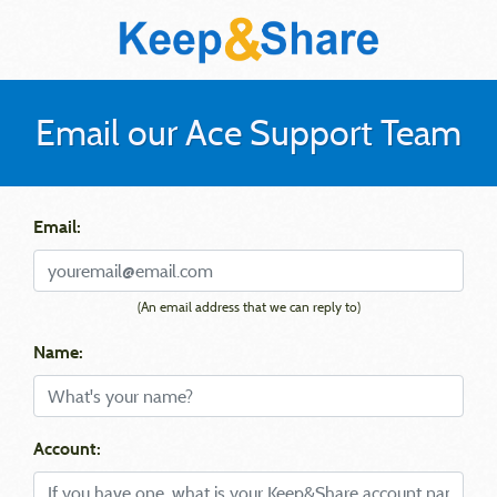
Email our Ace Support Team
Email:
(An email address that we can reply to)
Name:
Account: