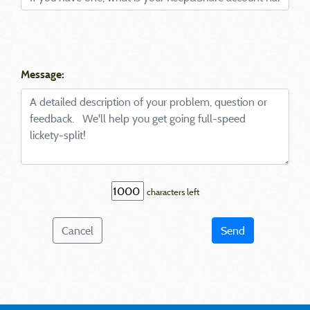
Message:
characters left
Cancel
Send