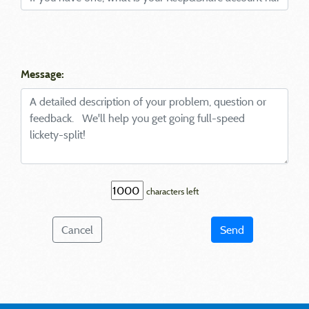
Message:
characters left
Cancel
Send