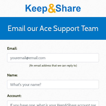
Email our Ace Support Team
Email:
(An email address that we can reply to)
Name:
Account: