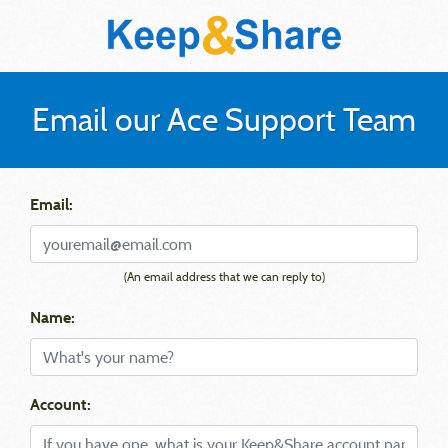
Email our Ace Support Team
Email:
(An email address that we can reply to)
Name:
Account: