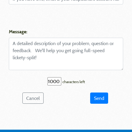
Message:
characters left
Cancel
Send