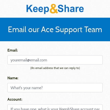
Email our Ace Support Team
Email:
(An email address that we can reply to)
Name:
Account: