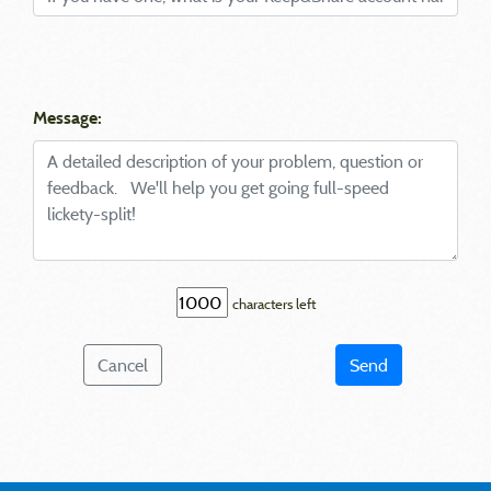
Message:
characters left
Cancel
Send