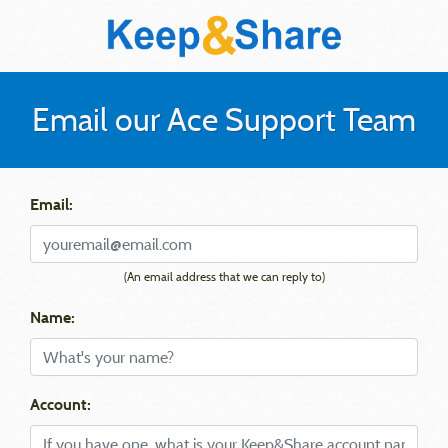
Email our Ace Support Team
Email:
(An email address that we can reply to)
Name:
Account: