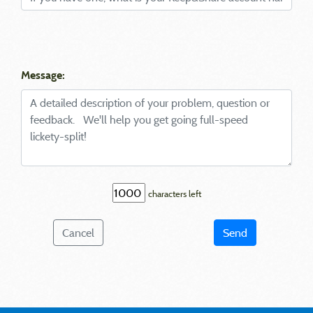
Message:
characters left
Cancel
Send