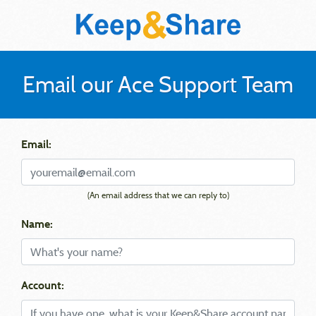
Email our Ace Support Team
Email:
(An email address that we can reply to)
Name:
Account: