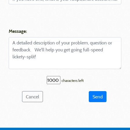
Message:
characters left
Cancel
Send