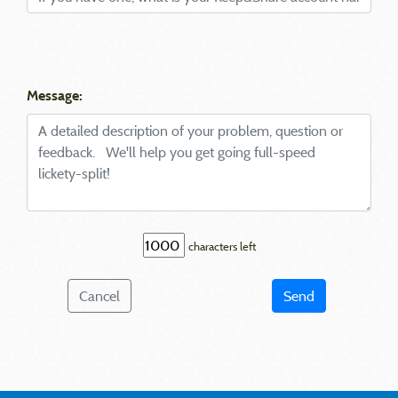
Message:
characters left
Cancel
Send