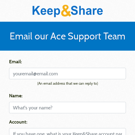
Email our Ace Support Team
Email:
(An email address that we can reply to)
Name:
Account: