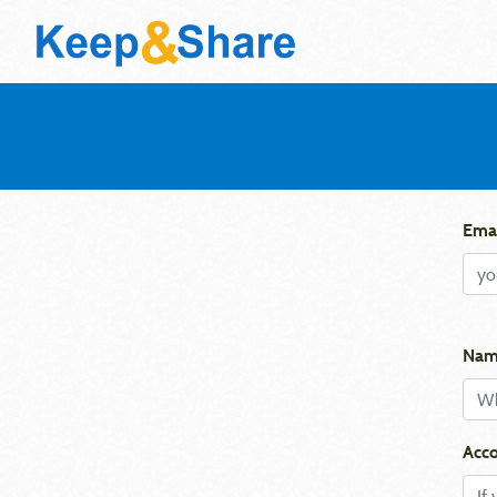
Emai
Nam
Acco