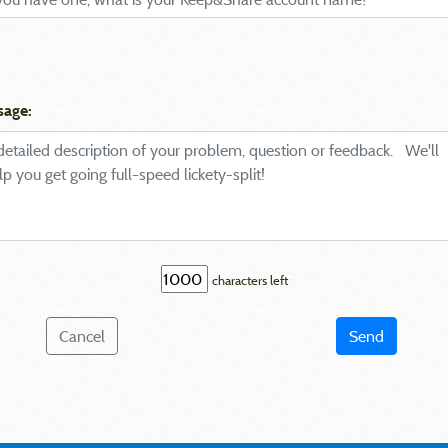
sage:
characters left
Cancel
Send