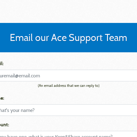
Email our Ace Support Team
l:
(An email address that we can reply to)
e:
unt: