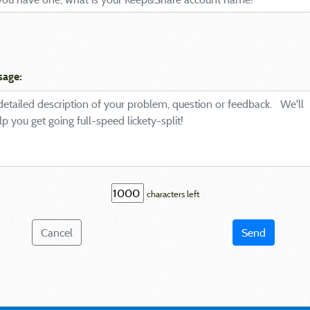
sage:
characters left
Cancel
Send