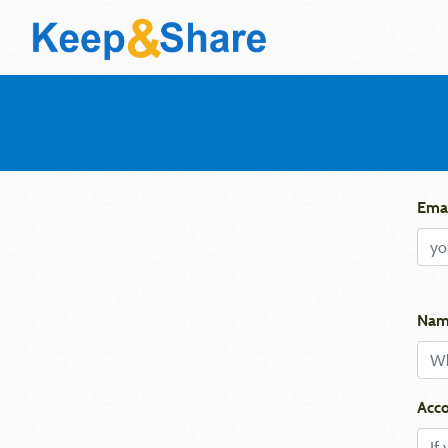
Emai
Nam
Acco