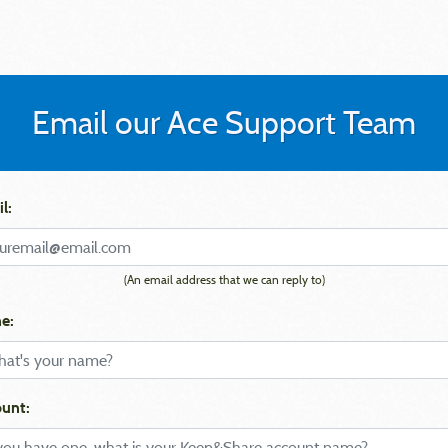
Email our Ace Support Team
l:
(An email address that we can reply to)
e:
unt: