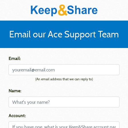
Email our Ace Support Team
Email:
(An email address that we can reply to)
Name:
Account: