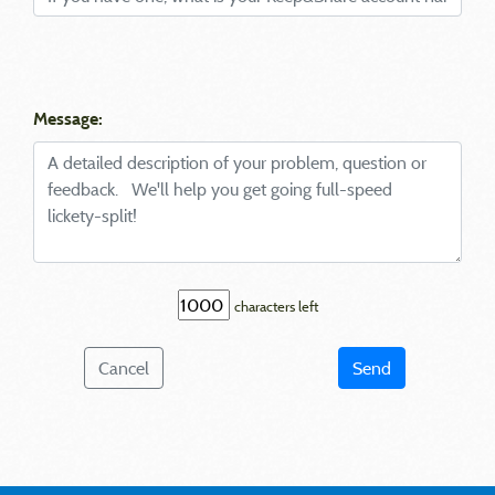
Message:
characters left
Cancel
Send