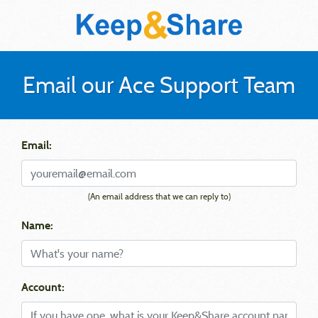
Email our Ace Support Team
Email:
(An email address that we can reply to)
Name:
Account: