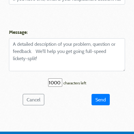
Message:
characters left
Cancel
Send