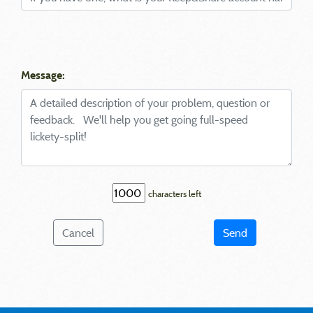
Message:
characters left
Cancel
Send