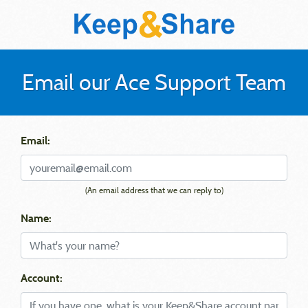
Email our Ace Support Team
Email:
(An email address that we can reply to)
Name:
Account: