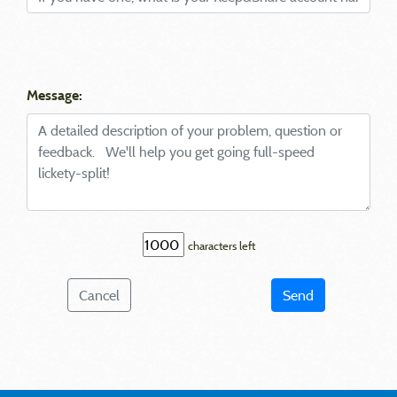
Message:
characters left
Cancel
Send