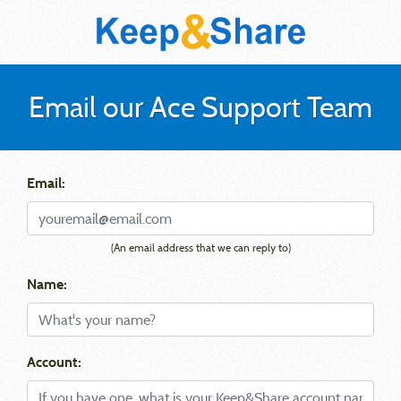
Email our Ace Support Team
Email:
(An email address that we can reply to)
Name:
Account: