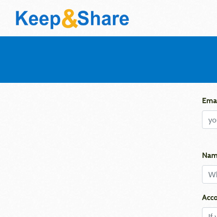
Emai
Nam
Acco