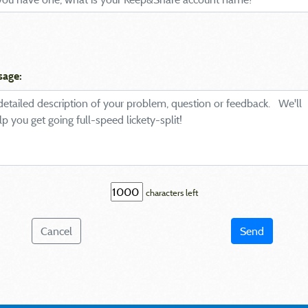
sage:
characters left
Cancel
Send