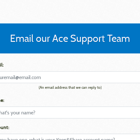
Email our Ace Support Team
l:
(An email address that we can reply to)
e:
unt: