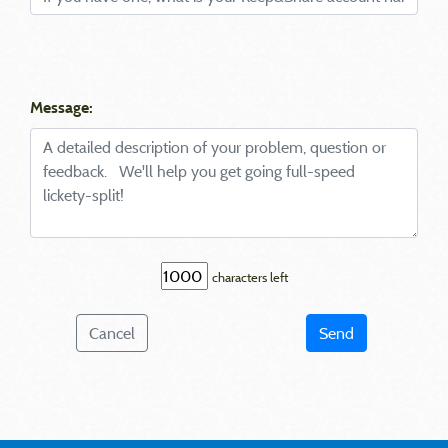
Message:
characters left
Cancel
Send