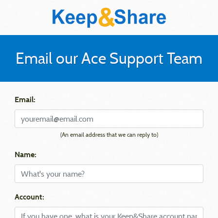
Email our Ace Support Team
Email:
(An email address that we can reply to)
Name:
Account: