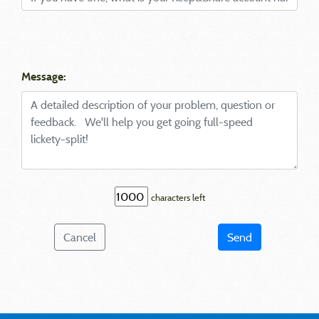
Message:
characters left
Cancel
Send