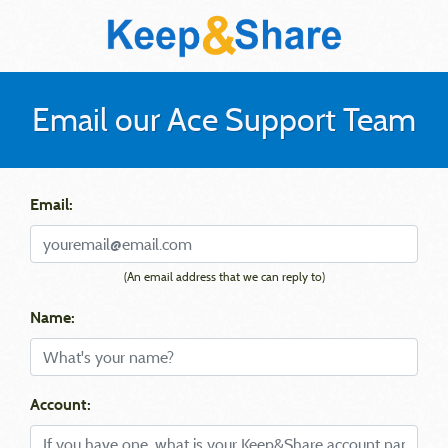
Email our Ace Support Team
Email:
(An email address that we can reply to)
Name:
Account: