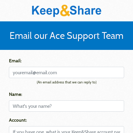
Email our Ace Support Team
Email:
(An email address that we can reply to)
Name:
Account: