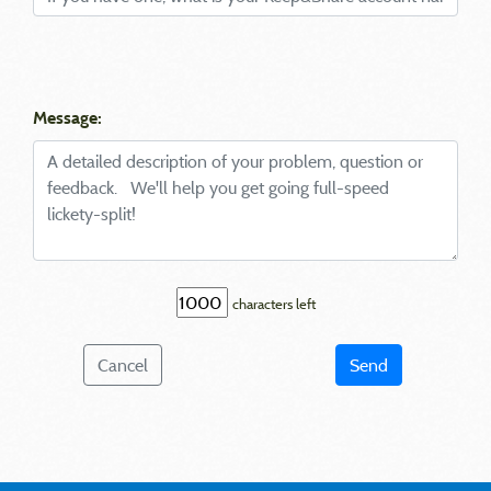
Message:
characters left
Cancel
Send