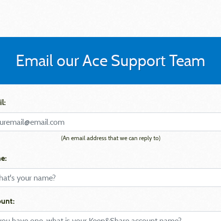
Email our Ace Support Team
l:
(An email address that we can reply to)
e:
unt: