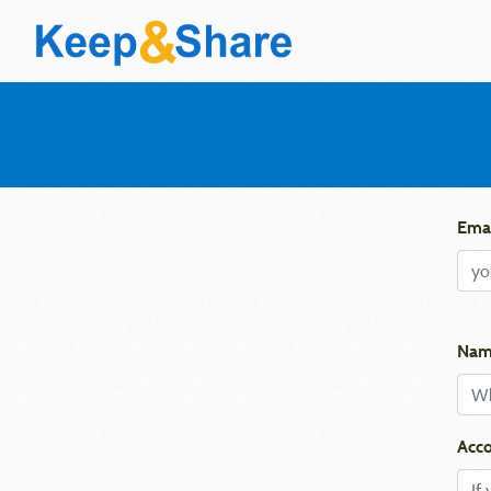
Emai
Nam
Acco