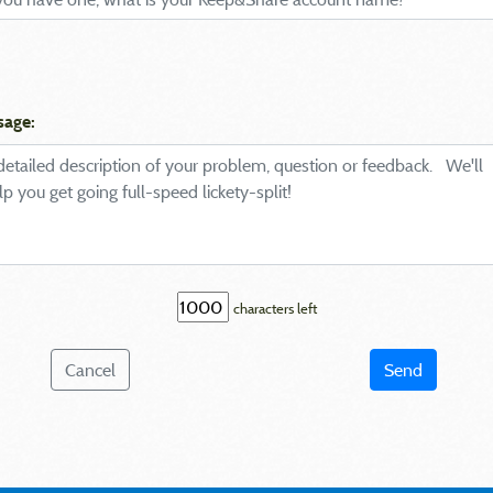
sage:
characters left
Cancel
Send